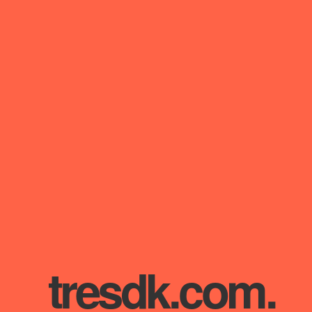
tresdk.com
.